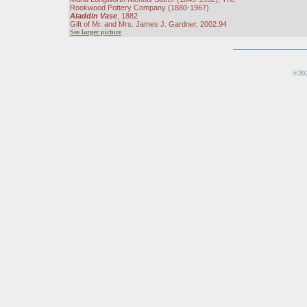
Rookwood Pottery Company (1880-1967)
Aladdin Vase
, 1882
Gift of Mr. and Mrs. James J. Gardner, 2002.94
See larger picture
©202