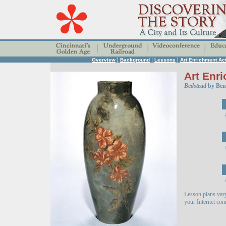
|
|
|
Overview
Background
Lessons
Art Enrichment Act
Art Enri
Bedstead
by Benn
Lesson plans var
your Internet co