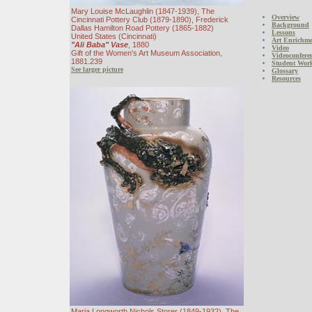
Mary Louise McLaughlin (1847-1939), The
Overview
Cincinnati Pottery Club (1879-1890), Frederick
Background
Dallas Hamilton Road Pottery (1865-1882)
Lessons
United States (Cincinnati)
Art Enrichmen
"Ali Baba" Vase
, 1880
Video
Gift of the Women's Art Museum Association,
Videoconfere
1881.239
Student Wor
See larger picture
Glossary
Resources
Maria Longworth Nichols Storer (1849-1932), The